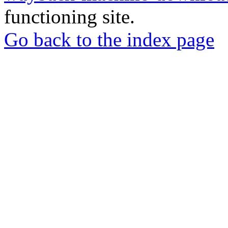
functioning site.
Go back to the index page