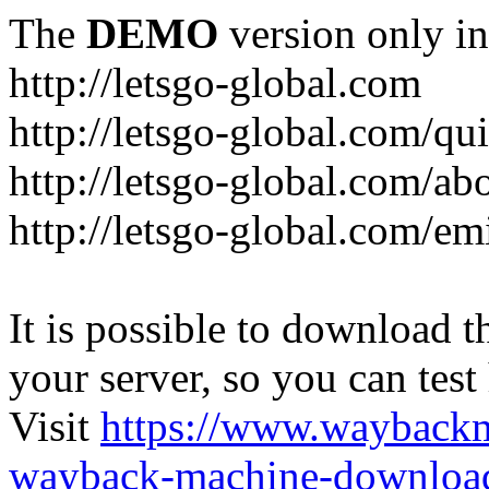
The
DEMO
version only in
http://letsgo-global.com
http://letsgo-global.com/qu
http://letsgo-global.com/ab
http://letsgo-global.com/emi
It is possible to download th
your server, so you can test
Visit
https://www.wayback
wayback-machine-download