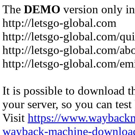
The
DEMO
version only in
http://letsgo-global.com
http://letsgo-global.com/qu
http://letsgo-global.com/ab
http://letsgo-global.com/emi
It is possible to download th
your server, so you can test
Visit
https://www.wayback
wayback-machine-download