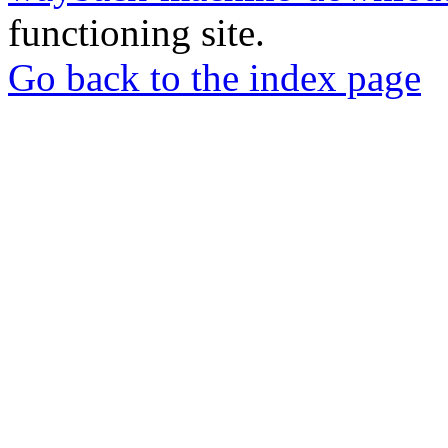
functioning site.
Go back to the index page