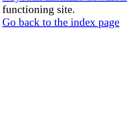
functioning site.
Go back to the index page