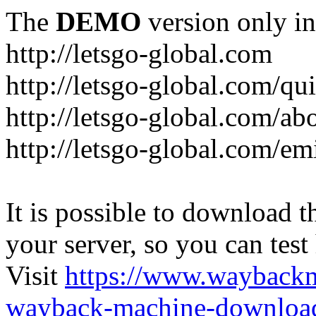
The
DEMO
version only in
http://letsgo-global.com
http://letsgo-global.com/qu
http://letsgo-global.com/ab
http://letsgo-global.com/emi
It is possible to download th
your server, so you can test
Visit
https://www.wayback
wayback-machine-download