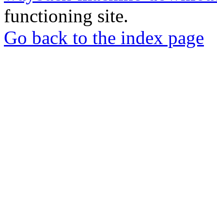
functioning site.
Go back to the index page