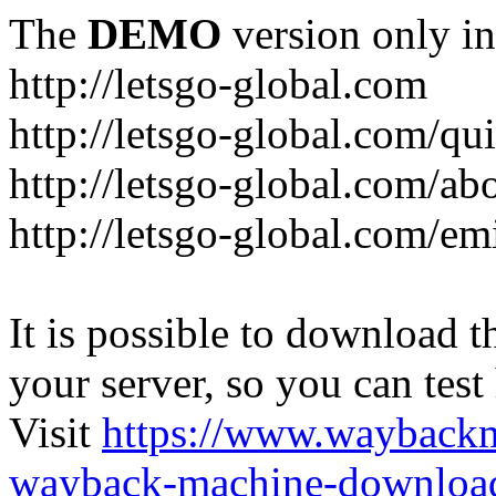
The
DEMO
version only in
http://letsgo-global.com
http://letsgo-global.com/qu
http://letsgo-global.com/ab
http://letsgo-global.com/emi
It is possible to download th
your server, so you can test
Visit
https://www.wayback
wayback-machine-download