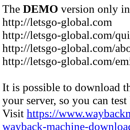
The
DEMO
version only in
http://letsgo-global.com
http://letsgo-global.com/qu
http://letsgo-global.com/ab
http://letsgo-global.com/emi
It is possible to download th
your server, so you can test
Visit
https://www.wayback
wayback-machine-download