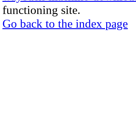
functioning site.
Go back to the index page