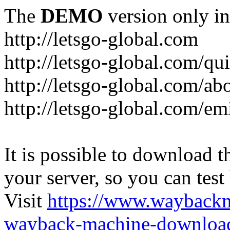
The
DEMO
version only in
http://letsgo-global.com
http://letsgo-global.com/qu
http://letsgo-global.com/ab
http://letsgo-global.com/emi
It is possible to download th
your server, so you can test
Visit
https://www.wayback
wayback-machine-download