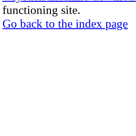
functioning site.
Go back to the index page