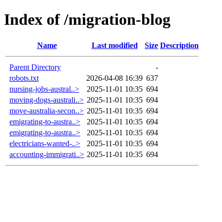
Index of /migration-blog
Name
Last modified
Size
Description
Parent Directory
-
robots.txt
2026-04-08 16:39
637
nursing-jobs-austral..>
2025-11-01 10:35
694
moving-dogs-australi..>
2025-11-01 10:35
694
move-australia-secon..>
2025-11-01 10:35
694
emigrating-to-austra..>
2025-11-01 10:35
694
emigrating-to-austra..>
2025-11-01 10:35
694
electricians-wanted-..>
2025-11-01 10:35
694
accounting-immigrati..>
2025-11-01 10:35
694