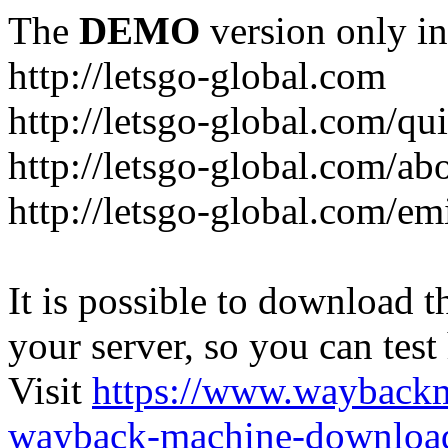
The
DEMO
version only in
http://letsgo-global.com
http://letsgo-global.com/qu
http://letsgo-global.com/ab
http://letsgo-global.com/emi
It is possible to download th
your server, so you can test
Visit
https://www.wayback
wayback-machine-download