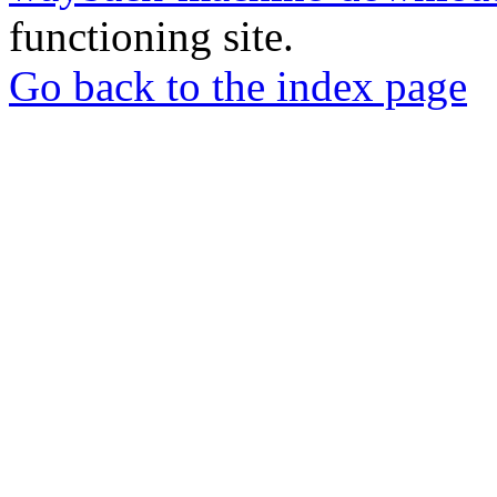
functioning site.
Go back to the index page